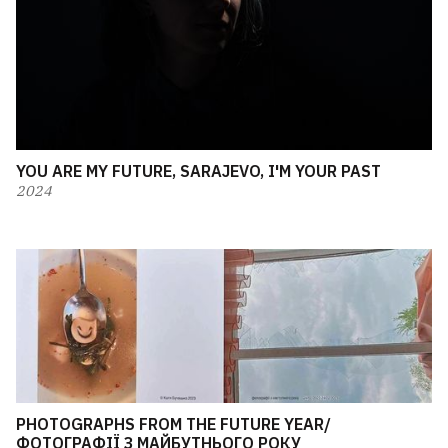
YOU ARE MY FUTURE, SARAJEVO, I'M YOUR PAST
2024
PHOTOGRAPHS FROM THE FUTURE YEAR/
ФОТОГРАФІЇ З МАЙБУТНЬОГО РОКУ