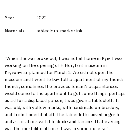
Year
2022
Materials
tablecloth, marker ink
‘’When the war broke out, I was not at home in Kyiv, I was
working on the opening of P. Horytsvit museum in
Kryvorivnia, planned for March 1. We did not open the
museum and I went to Lviv, tothe apartment of my friends’
friends; sometimes the previous tenant’s acquaintances
would come to the apartment to get some things. perhaps
as aid for a displaced person, I was given a tablecloth. It
was old, with yellow marks, with handmade embroidery,
and I didn't need it at all. The tablecloth caused anguish
and associations with blockade and famine. That evening
was the most difficult one: I was in someone else's