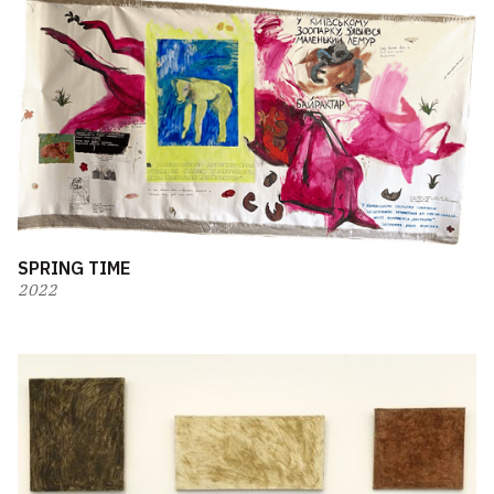
SPRING TIME
2022