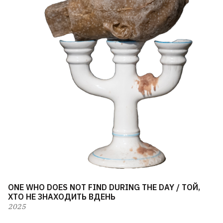
ONE WHO DOES NOT FIND DURING THE DAY / ТОЙ,
ХТО НЕ ЗНАХОДИТЬ ВДЕНЬ
2025