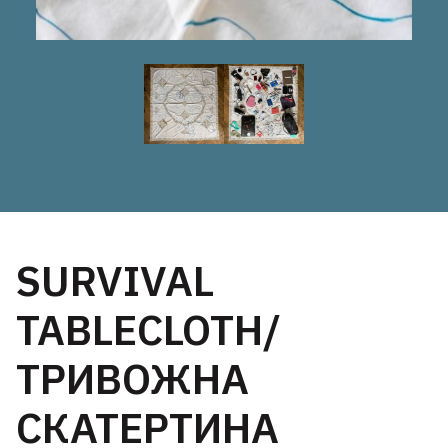
SURVIVAL
TABLECLOTH/
ТРИВОЖНА
СКАТЕРТИНА