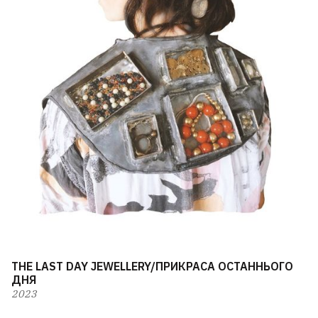
THE LAST DAY JEWELLERY/ПРИКРАСА ОСТАННЬОГО
ДНЯ
2023