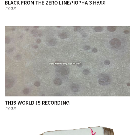
BLACK FROM THE ZERO LINE/ЧОРНА З НУЛЯ
2023
THIS WORLD IS RECORDING
2023