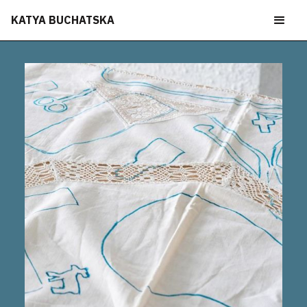
KATYA BUCHATSKA