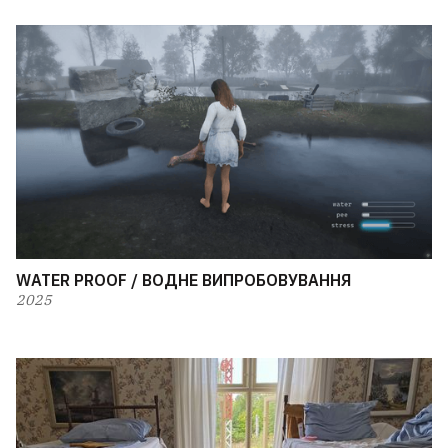
WATER PROOF / ВОДНЕ ВИПРОБОВУВАННЯ
2025