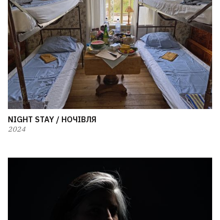
NIGHT STAY / НОЧІВЛЯ
2024