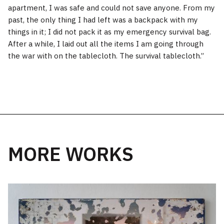
apartment, I was safe and could not save anyone. From my
past, the only thing I had left was a backpack with my
things in it; I did not pack it as my emergency survival bag.
After a while, I laid out all the items I am going through
the war with on the tablecloth. The survival tablecloth.’’
MORE WORKS