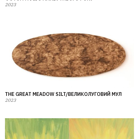
2023
THE GREAT MEADOW SILT/ВЕЛИКОЛУГОВИЙ МУЛ
2023