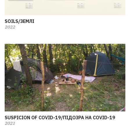
SOILS/ЗЕМЛІ
2022
SUSPICION OF COVID-19/ПІДОЗРА НА COVID-19
2021