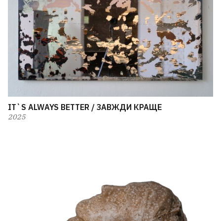
IT`S ALWAYS BETTER / ЗАВЖДИ КРАЩЕ
2025