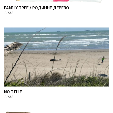
FAMILY TREE / РОДИННЕ ДЕРЕВО
2022
NO TITLE
2022