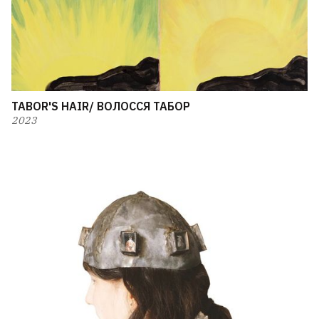
TABOR'S HAIR/ ВОЛОССЯ ТАБОР
2023