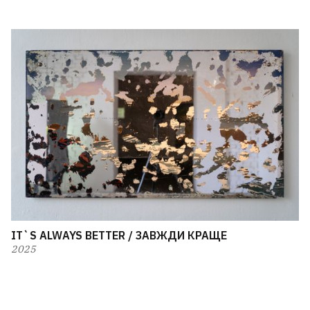
IT`S ALWAYS BETTER / ЗАВЖДИ КРАЩЕ
2025