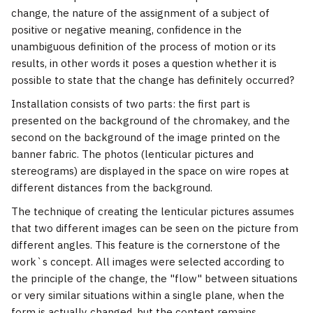
change, the nature of the assignment of a subject of
positive or negative meaning, confidence in the
unambiguous definition of the process of motion or its
results, in other words it poses a question whether it is
possible to state that the change has definitely occurred?
Installation consists of two parts: the first part is
presented on the background of the chromakey, and the
second on the background of the image printed on the
banner fabric. The photos (lenticular pictures and
stereograms) are displayed in the space on wire ropes at
different distances from the background.
The technique of creating the lenticular pictures assumes
that two different images can be seen on the picture from
different angles. This feature is the cornerstone of the
work`s concept. All images were selected according to
the principle of the change, the "flow" between situations
or very similar situations within a single plane, when the
form is actually changed, but the content remains