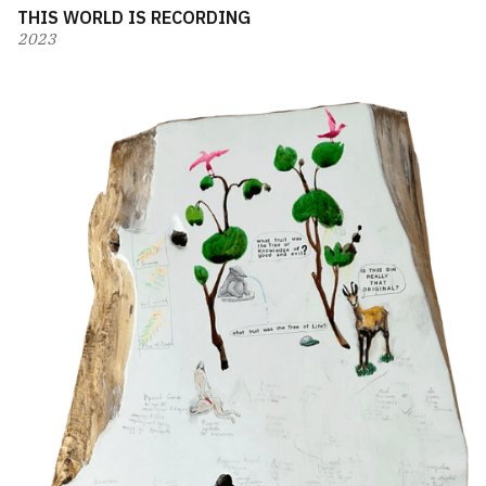
THIS WORLD IS RECORDING
2023