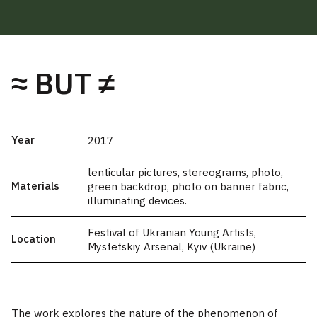
≈ BUT ≠
Year
2017
lenticular pictures, stereograms, photo,
Materials
green backdrop, photo on banner fabric,
illuminating devices.
Festival of Ukranian Young Artists,
Location
Mystetskiy Arsenal, Kyiv (Ukraine)
The work explores the nature of the phenomenon of