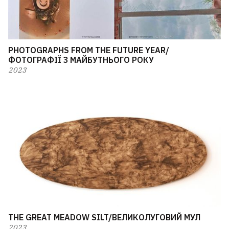
PHOTOGRAPHS FROM THE FUTURE YEAR/
ФОТОГРАФІЇ З МАЙБУТНЬОГО РОКУ
2023
THE GREAT MEADOW SILT/ВЕЛИКОЛУГОВИЙ МУЛ
2023