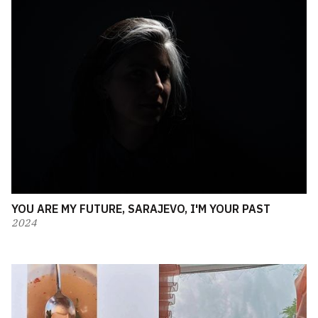
YOU ARE MY FUTURE, SARAJEVO, I'M YOUR PAST
2024