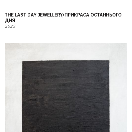
THE LAST DAY JEWELLERY/ПРИКРАСА ОСТАННЬОГО
ДНЯ
2023