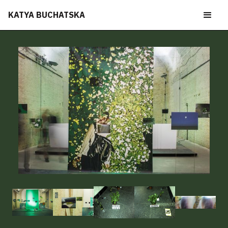
KATYA BUCHATSKA