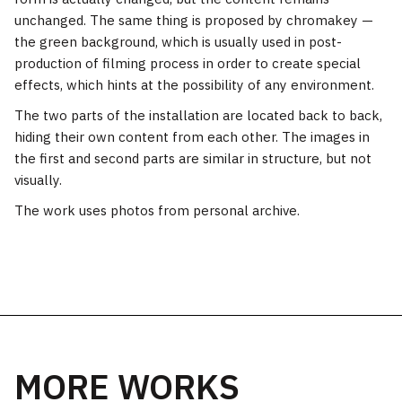
unchanged. The same thing is proposed by chromakey —
the green background, which is usually used in post-
production of filming process in order to create special
effects, which hints at the possibility of any environment.
The two parts of the installation are located back to back,
hiding their own content from each other. The images in
the first and second parts are similar in structure, but not
visually.
The work uses photos from personal archive.
MORE WORKS