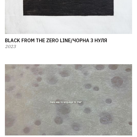
BLACK FROM THE ZERO LINE/ЧОРНА З НУЛЯ
2023