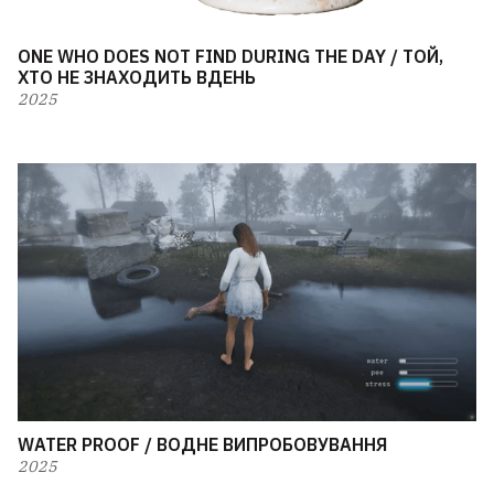
ONE WHO DOES NOT FIND DURING THE DAY / ТОЙ,
ХТО НЕ ЗНАХОДИТЬ ВДЕНЬ
2025
WATER PROOF / ВОДНЕ ВИПРОБОВУВАННЯ
2025