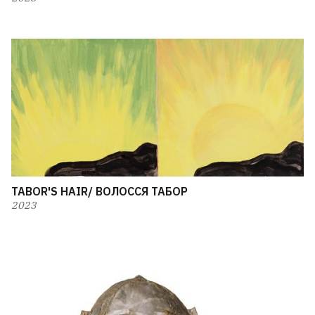
TABOR'S HAIR/ ВОЛОССЯ ТАБОР
2023