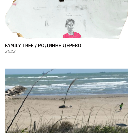
FAMILY TREE / РОДИННЕ ДЕРЕВО
2022