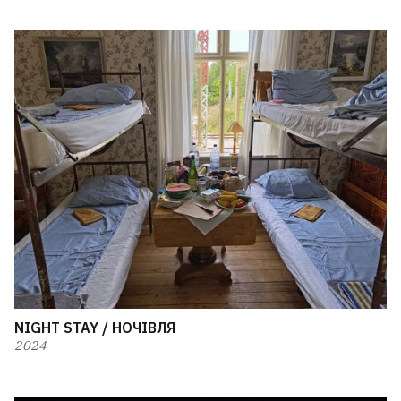
NIGHT STAY / НОЧІВЛЯ
2024