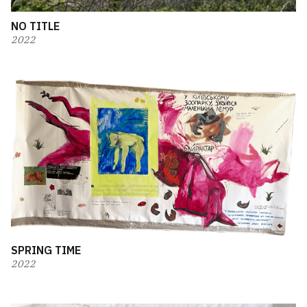
NO TITLE
2022
SPRING TIME
2022