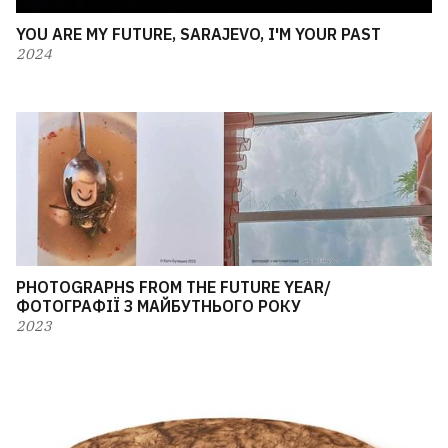
YOU ARE MY FUTURE, SARAJEVO, I'M YOUR PAST
2024
PHOTOGRAPHS FROM THE FUTURE YEAR/
ФОТОГРАФІЇ З МАЙБУТНЬОГО РОКУ
2023