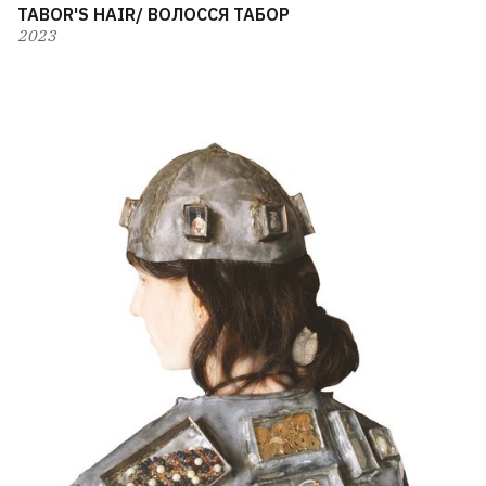
TABOR'S HAIR/ ВОЛОССЯ ТАБОР
2023