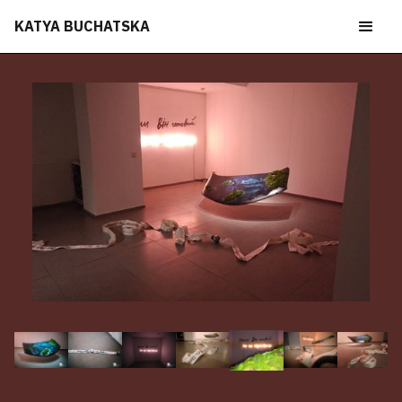
KATYA BUCHATSKA