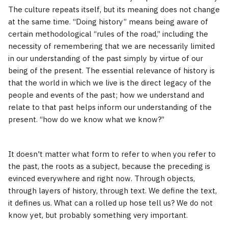
The culture repeats itself, but its meaning does not change
at the same time. “Doing history” means being aware of
certain methodological “rules of the road,” including the
necessity of remembering that we are necessarily limited
in our understanding of the past simply by virtue of our
being of the present. The essential relevance of history is
that the world in which we live is the direct legacy of the
people and events of the past; how we understand and
relate to that past helps inform our understanding of the
present. “how do we know what we know?”
It doesn't matter what form to refer to when you refer to
the past, the roots as a subject, because the preceding is
evinced everywhere and right now. Through objects,
through layers of history, through text. We define the text,
it defines us. What can a rolled up hose tell us? We do not
know yet, but probably something very important.