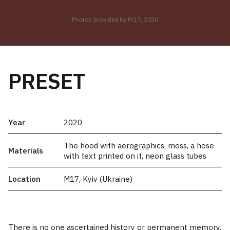
Photos provided by M17, 2020
PRESET
Year
2020
The hood with aerographics, moss, a hose
Materials
with text printed on it, neon glass tubes
Location
M17, Kyiv (Ukraine)
There is no one ascertained history or permanent memory.