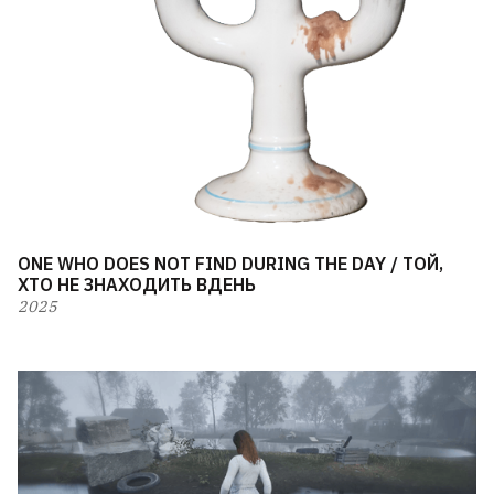
ONE WHO DOES NOT FIND DURING THE DAY / ТОЙ,
ХТО НЕ ЗНАХОДИТЬ ВДЕНЬ
2025