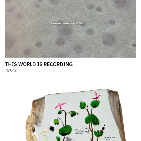
THIS WORLD IS RECORDING
2023