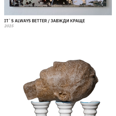
IT`S ALWAYS BETTER / ЗАВЖДИ КРАЩЕ
2025