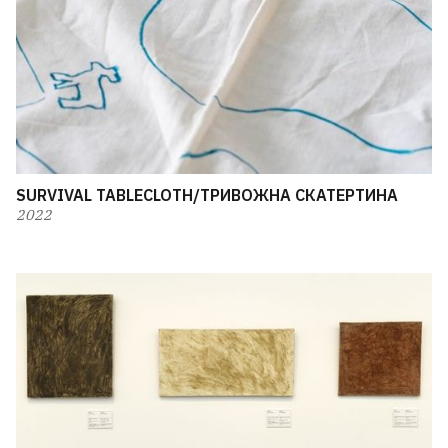
SURVIVAL TABLECLOTH/ТРИВОЖНА СКАТЕРТИНА
2022