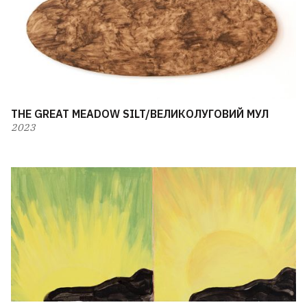
THE GREAT MEADOW SILT/ВЕЛИКОЛУГОВИЙ МУЛ
2023