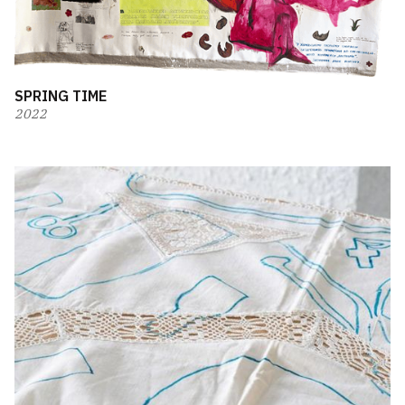
SPRING TIME
2022