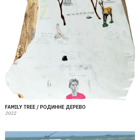
FAMILY TREE / РОДИННЕ ДЕРЕВО
2022