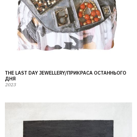
THE LAST DAY JEWELLERY/ПРИКРАСА ОСТАННЬОГО
ДНЯ
2023