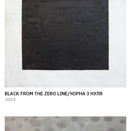
BLACK FROM THE ZERO LINE/ЧОРНА З НУЛЯ
2023