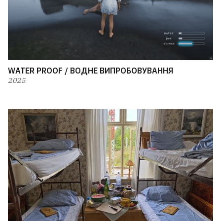
WATER PROOF / ВОДНЕ ВИПРОБОВУВАННЯ
2025