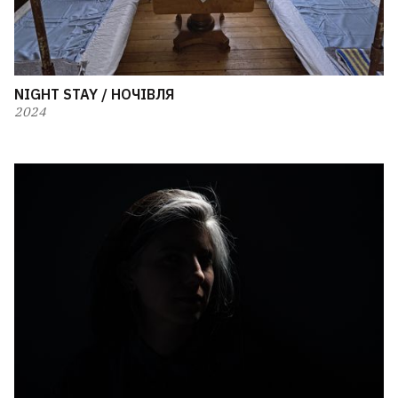
NIGHT STAY / НОЧІВЛЯ
2024