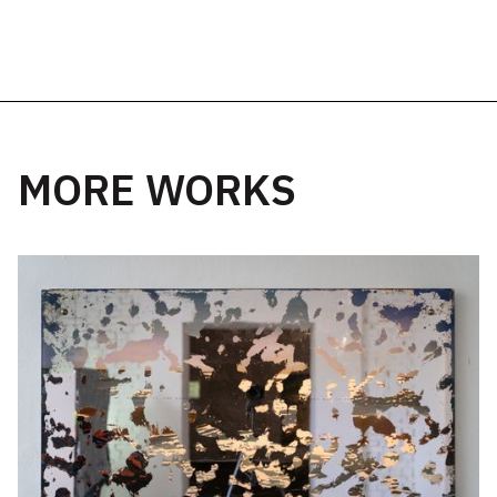
MORE WORKS