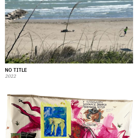
NO TITLE
2022